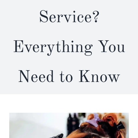
Service?
Everything You
Need to Know
View
Larger
Image