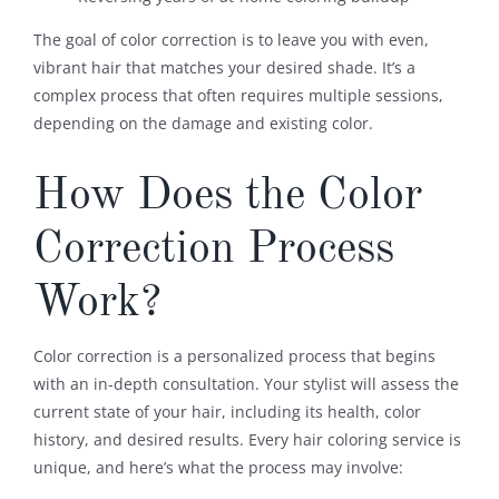
The goal of color correction is to leave you with even,
vibrant hair that matches your desired shade. It’s a
complex process that often requires multiple sessions,
depending on the damage and existing color.
How Does the Color
Correction Process
Work?
Color correction is a personalized process that begins
with an in-depth consultation. Your stylist will assess the
current state of your hair, including its health, color
history, and desired results. Every hair coloring service is
unique, and here’s what the process may involve: