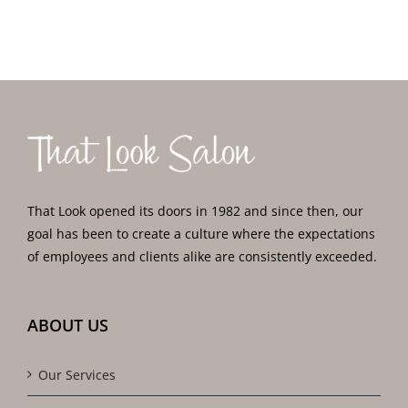
That Look opened its doors in 1982 and since then, our
goal has been to create a culture where the expectations
of employees and clients alike are consistently exceeded.
ABOUT US
Our Services