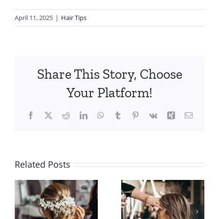
April 11, 2025
|
Hair Tips
Share This Story, Choose
Your Platform!
Facebook
X
Reddit
LinkedIn
WhatsApp
Tumblr
Pinterest
Vk
Xing
Email
Popular
How to
Hair Salon
Related Posts
Find the
Services
n
Best Hair
Available