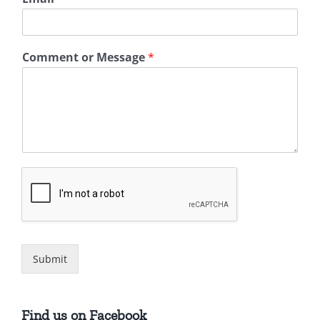
Comment or Message
*
Submit
Find us on Facebook