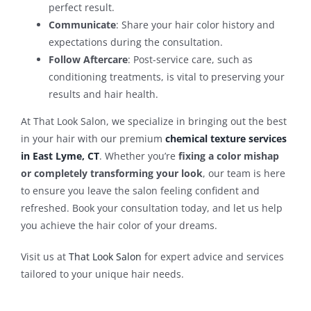
perfect result.
Communicate
: Share your hair color history and
expectations during the consultation.
Follow Aftercare
: Post-service care, such as
conditioning treatments, is vital to preserving your
results and hair health.
At That Look Salon, we specialize in bringing out the best
in your hair with our premium
chemical texture services
in East Lyme, CT
. Whether you’re
fixing a color mishap
or completely transforming your look
, our team is here
to ensure you leave the salon feeling confident and
refreshed. Book your consultation today, and let us help
you achieve the hair color of your dreams.
Visit us at
That Look Salon
for expert advice and services
tailored to your unique hair needs.