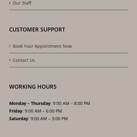
Our Staff
CUSTOMER SUPPORT
Book Your Appointment Now
Contact Us
WORKING HOURS
Monday – Thursday
: 9:00 AM – 8:00 PM
Friday
: 9:00 AM – 6:00 PM
Saturday
: 9:00 AM – 3:00 PM