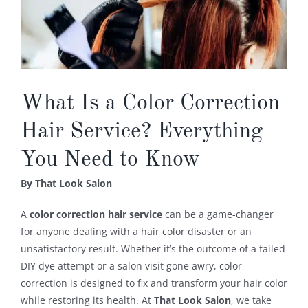
What Is a Color Correction
Hair Service? Everything
You Need to Know
By That Look Salon
A
color correction hair service
can be a game-changer
for anyone dealing with a hair color disaster or an
unsatisfactory result. Whether it’s the outcome of a failed
DIY dye attempt or a salon visit gone awry, color
correction is designed to fix and transform your hair color
while restoring its health. At
That Look Salon
, we take