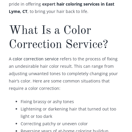
pride in offering
expert
hair coloring services in East
Lyme, CT
, to bring your hair back to life.
What Is a Color
Correction Service?
A
color correction service
refers to the process of fixing
an undesirable hair color result. This can range from
adjusting unwanted tones to completely changing your
hair’s color. Here are some common situations that
require a color correction:
Fixing brassy or ashy tones
Lightening or darkening hair that turned out too
light or too dark
Correcting patchy or uneven color
Reversing years of at-home coloring buildup