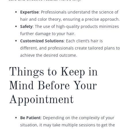
Expertise
: Professionals understand the science of
hair and color theory, ensuring a precise approach.
Safety
: The use of high-quality products minimizes
further damage to your hair.
Customized Solutions
: Each client’s hair is
different, and professionals create tailored plans to
achieve the desired outcome.
Things to Keep in
Mind Before Your
Appointment
Be Patient
: Depending on the complexity of your
situation, it may take multiple sessions to get the