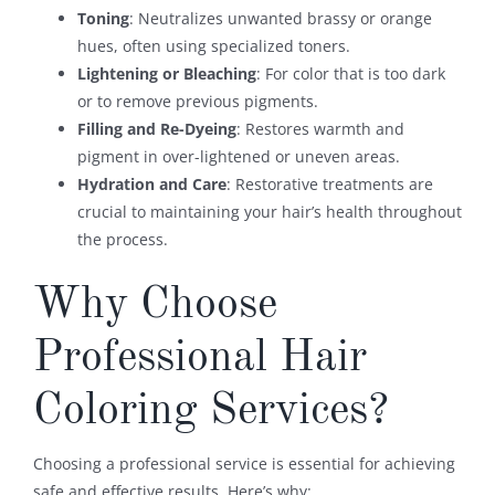
Toning
: Neutralizes unwanted brassy or orange
hues, often using specialized toners.
Lightening or Bleaching
: For color that is too dark
or to remove previous pigments.
Filling and Re-Dyeing
: Restores warmth and
pigment in over-lightened or uneven areas.
Hydration and Care
: Restorative treatments are
crucial to maintaining your hair’s health throughout
the process.
Why Choose
Professional Hair
Coloring Services?
Choosing a professional service is essential for achieving
safe and effective results. Here’s why: