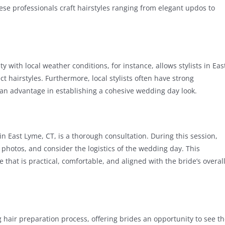
hese professionals craft hairstyles ranging from elegant updos to
ity with local weather conditions, for instance, allows stylists in Eas
ct hairstyles. Furthermore, local stylists often have strong
an advantage in establishing a cohesive wedding day look.
in East Lyme, CT, is a thorough consultation. During this session,
on photos, and consider the logistics of the wedding day. This
e that is practical, comfortable, and aligned with the bride’s overal
 hair preparation process, offering brides an opportunity to see t