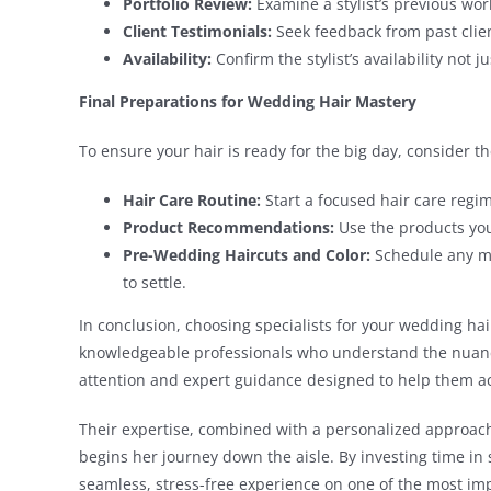
Portfolio Review:
Examine a stylist’s previous work
Client Testimonials:
Seek feedback from past client
Availability:
Confirm the stylist’s availability not 
Final Preparations for Wedding Hair Mastery
To ensure your hair is ready for the big day, consider 
Hair Care Routine:
Start a focused hair care reg
Product Recommendations:
Use the products your
Pre-Wedding Haircuts and Color:
Schedule any ma
to settle.
In conclusion, choosing specialists for your wedding hai
knowledgeable professionals who understand the nuances
attention and expert guidance designed to help them ach
Their expertise, combined with a personalized approach
begins her journey down the aisle. By investing time in 
seamless, stress-free experience on one of the most impo