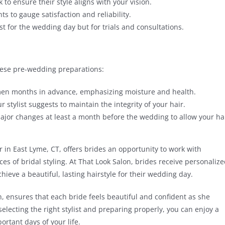
 to ensure their style aligns with your vision.
s to gauge satisfaction and reliability.
just for the wedding day but for trials and consultations.
these pre-wedding preparations:
imen months in advance, emphasizing moisture and health.
 stylist suggests to maintain the integrity of your hair.
jor changes at least a month before the wedding to allow your ha
r in East Lyme, CT, offers brides an opportunity to work with
 of bridal styling. At That Look Salon, brides receive personaliz
ieve a beautiful, lasting hairstyle for their wedding day.
, ensures that each bride feels beautiful and confident as she
selecting the right stylist and preparing properly, you can enjoy a
rtant days of your life.