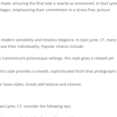
 made, ensuring the final look is exactly as envisioned. In East Lym
ackages, emphasizing their commitment to a stress-free, picture-
of modern sensibility and timeless elegance. In East Lyme, CT, many
case their individuality. Popular choices include:
Connecticut’s picturesque settings, this style gives a relaxed yet
 this style provides a smooth, sophisticated finish that photographs
 loose styles, braids add texture and interest.
ast Lyme, CT, consider the following tips: