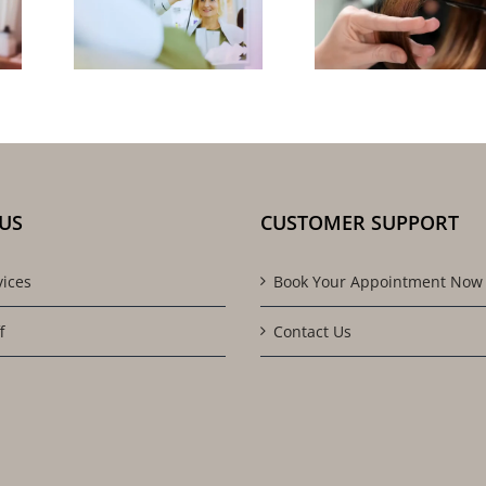
Salon 
l:
Styles: Cut,
You f
Tips
Color &
Quali
the-
Texture
Resul
ling
Advice
US
CUSTOMER SUPPORT
vices
Book Your Appointment Now
f
Contact Us