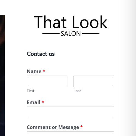
Contact us
Name
*
First
Last
Email
*
Comment or Message
*