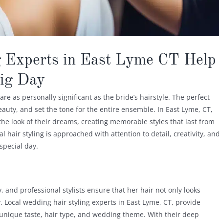
 Experts in East Lyme CT Help
Big Day
e as personally significant as the bride’s hairstyle. The perfect
uty, and set the tone for the entire ensemble. In East Lyme, CT,
the look of their dreams, creating memorable styles that last from
l hair styling is approached with attention to detail, creativity, an
special day.
 and professional stylists ensure that her hair not only looks
. Local wedding hair styling experts in East Lyme, CT, provide
 unique taste, hair type, and wedding theme. With their deep