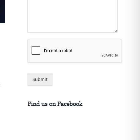
Submit
d
Find us on Facebook