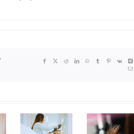
r
Facebook
X
Reddit
LinkedIn
WhatsApp
Tumblr
Pinterest
Vk
ting
Transitioning
How 
r
from
Find 
ng
Summer to
Best H
day
Holiday