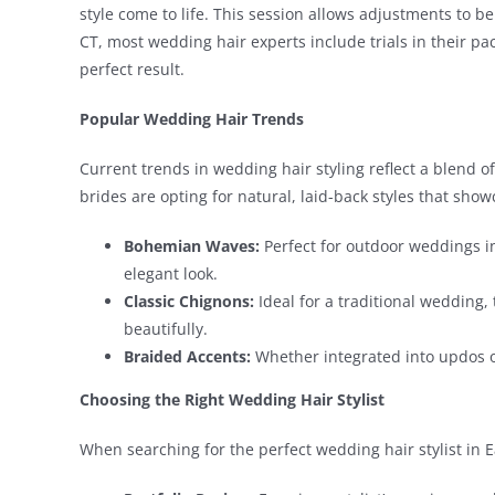
style come to life. This session allows adjustments to be
CT, most wedding hair experts include trials in their p
perfect result.
Popular Wedding Hair Trends
Current trends in wedding hair styling reflect a blend 
brides are opting for natural, laid-back styles that show
Bohemian Waves:
Perfect for outdoor weddings in 
elegant look.
Classic Chignons:
Ideal for a traditional wedding,
beautifully.
Braided Accents:
Whether integrated into updos or
Choosing the Right Wedding Hair Stylist
When searching for the perfect wedding hair stylist in E