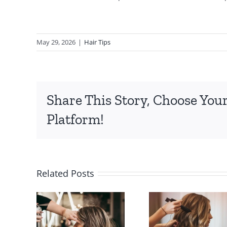
May 29, 2026
|
Hair Tips
Share This Story, Choose You
Platform!
Popular
Protec
Related Posts
to
Hair Salon
Hai
the
Services
Duri
Hair
Available
Holi