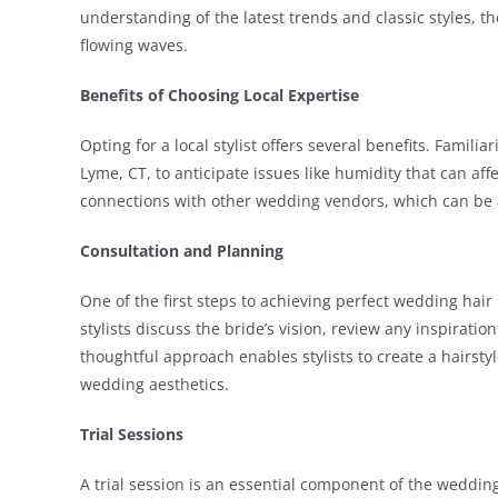
understanding of the latest trends and classic styles, t
flowing waves.
Benefits of Choosing Local Expertise
Opting for a local stylist offers several benefits. Familiar
Lyme, CT, to anticipate issues like humidity that can affe
connections with other wedding vendors, which can be 
Consultation and Planning
One of the first steps to achieving perfect wedding hair 
stylists discuss the bride’s vision, review any inspirati
thoughtful approach enables stylists to create a hairstyl
wedding aesthetics.
Trial Sessions
A trial session is an essential component of the wedding