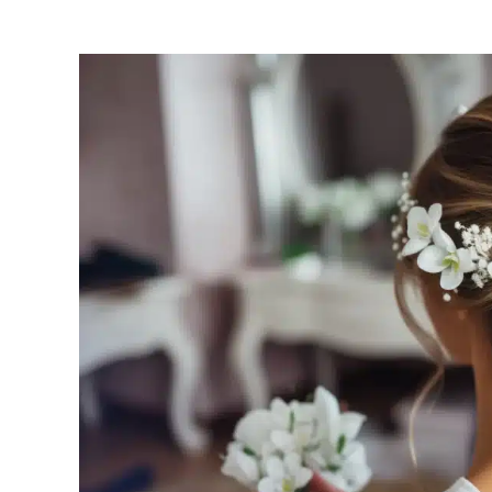
View
Larger
Image