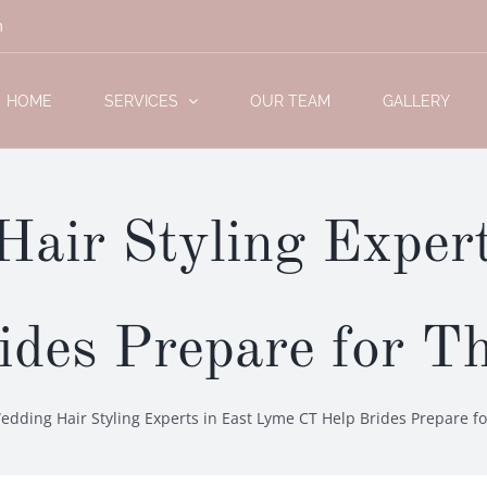
m
HOME
SERVICES
OUR TEAM
GALLERY
air Styling Expert
des Prepare for T
dding Hair Styling Experts in East Lyme CT Help Brides Prepare fo