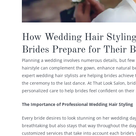
How Wedding Hair Styling
Brides Prepare for Their 
Planning a wedding involves numerous details, but few ar
hairstyle can complement the gown, enhance natural bea
expert wedding hair stylists are helping brides achieve 
the ceremony to the last dance. At That Look Salon, brida
personalized care to help brides feel confident on their 
The Importance of Professional Wedding Hair Styling
Every bride desires to look stunning on her wedding day,
breathtaking but also stays that way throughout the day
customized services that take into account each bride’s