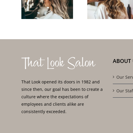
Near
to Clients
Trave
for
in East
Salon 
ity
Lyme and
for On-
lts
Surrounding
Go Sty
Area
ABOUT 
Our Ser
That Look opened its doors in 1982 and
since then, our goal has been to create a
Our Staf
culture where the expectations of
employees and clients alike are
consistently exceeded.