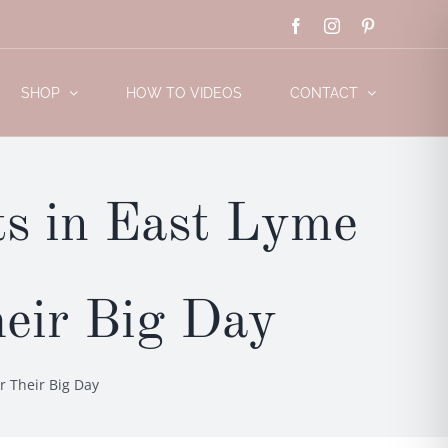
Facebook
Instagram
Pinterest
SHOP
HOW TO VIDEOS
CONTACT
s in East Lyme
heir Big Day
r Their Big Day