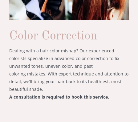
Color Correction
Dealing
with
a
hair
color
mishap?
Our
experienced
colorists
specialize
in
advanced
color
correction
to
fix
unwanted
tones,
uneven
color,
and
past
coloring
mistakes.
With
expert
technique
and
attention
to
detail,
we’ll
bring
your
hair
back
to
its
healthiest,
most
beautiful
shade.
A
consultation
is
required
to
book
this
service.