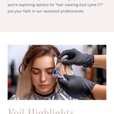
you’re exploring options for “hair coloring East Lyme CT”
put your faith in our seasoned professionals.
Foil Highlights