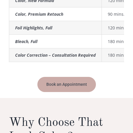
Color, New Formula
120 mins.
Color, Premium Retouch
90 mins.
Foil Highlights, Full
120 mins.
Bleach, Full
180 mins.
Color Correction – Consultation Required
180 mins. +
Book an Appointment
Why Choose That