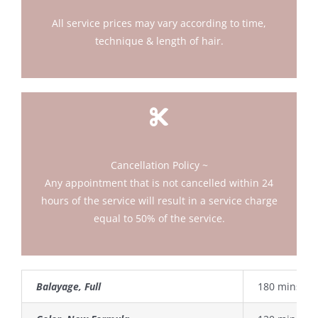
All service prices may vary according to time,
technique & length of hair.
Cancellation Policy ~
Any appointment that is not cancelled within 24
hours of the service will result in a service charge
equal to 50% of the service.
Balayage, Full
180 mins.