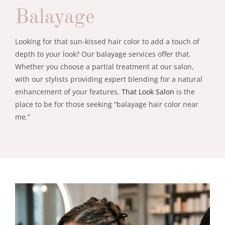
Balayage
Looking for that sun-kissed hair color to add a touch of
depth to your look? Our balayage services offer that.
Whether you choose a partial treatment at our salon,
with our stylists providing expert blending for a natural
enhancement of your features.
That Look Salon
is the
place to be for those seeking “balayage hair color near
me.”