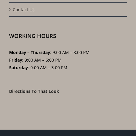
Contact Us
WORKING HOURS
Monday – Thursday
: 9:00 AM – 8:00 PM
Friday
: 9:00 AM – 6:00 PM
Saturday
: 9:00 AM – 3:00 PM
Directions To That Look