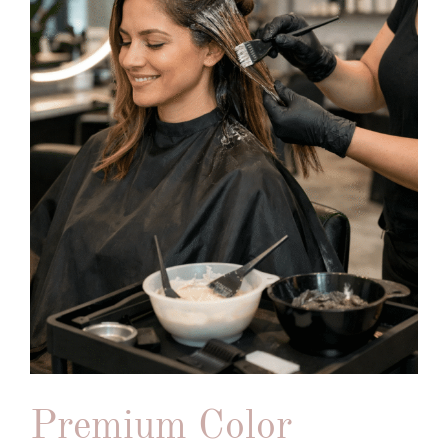
Premium Color