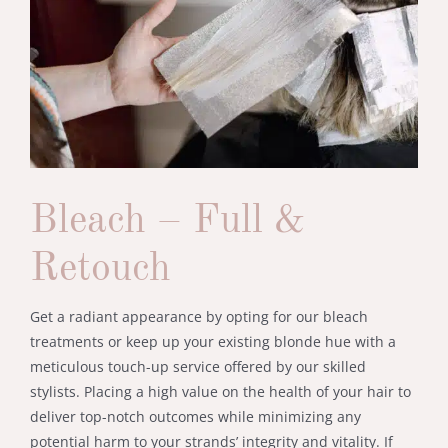
Bleach – Full &
Retouch
Get a radiant appearance by opting for our bleach
treatments or keep up your existing blonde hue with a
meticulous touch-up service offered by our skilled
stylists. Placing a high value on the health of your hair to
deliver top-notch outcomes while minimizing any
potential harm to your strands’ integrity and vitality. If