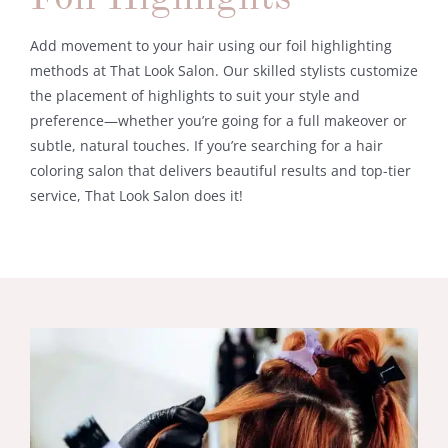
Add movement to your hair using our foil highlighting
methods at That Look Salon. Our skilled stylists customize
the placement of highlights to suit your style and
preference—whether you’re going for a full makeover or
subtle, natural touches. If you’re searching for a hair
coloring salon that delivers beautiful results and top-tier
service, That Look Salon does it!