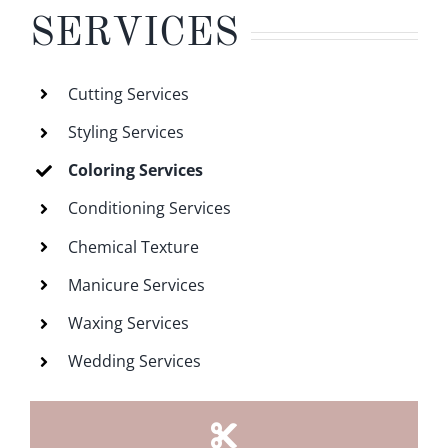
SERVICES
Cutting Services
Styling Services
Coloring Services
Conditioning Services
Chemical Texture
Manicure Services
Waxing Services
Wedding Services