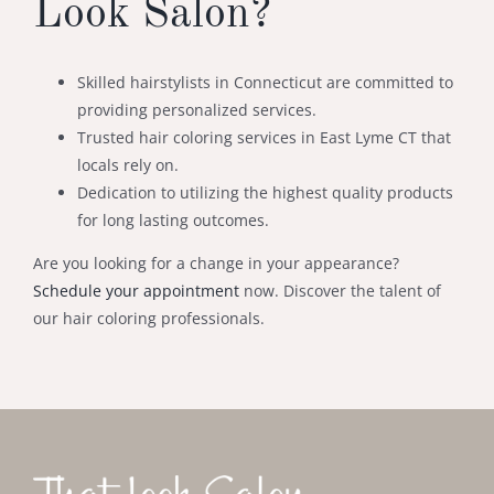
Look Salon?​
Skilled hairstylists in Connecticut are committed to
providing personalized services.
Trusted hair coloring services in East Lyme CT that
locals rely on.
Dedication to utilizing the highest quality products
for long lasting outcomes.
Are you looking for a change in your appearance?
Schedule your appointment
now. Discover the talent of
our hair coloring professionals.