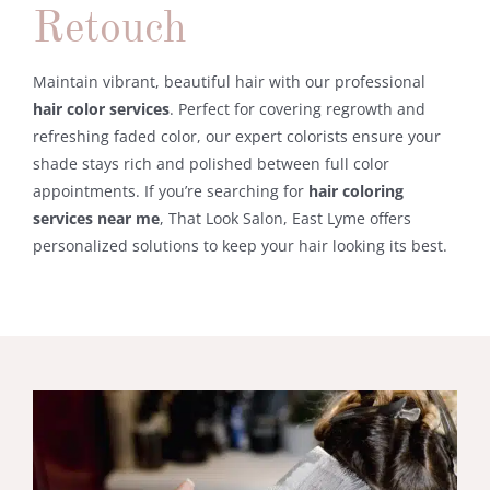
Retouch
Maintain
vibrant,
beautiful
hair
with
our
professional
hair
color
services
.
Perfect
for
covering
regrowth
and
refreshing
faded
color,
our
expert
colorists
ensure
your
shade
stays
rich
and
polished
between
full
color
appointments.
If
you’re
searching
for
hair
coloring
services
near
me
, That Look S
alon, East Lyme
offers
personalized
solutions
to
keep
your
hair
looking
its
best.