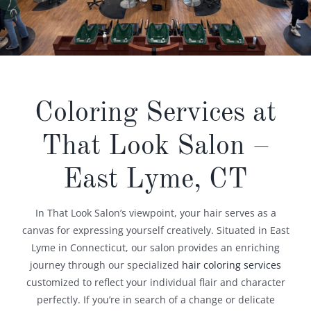
​Coloring Services at
That Look Salon –
East Lyme, CT​
In That Look Salon’s viewpoint, your hair serves as a
canvas for expressing yourself creatively. Situated in East
Lyme in Connecticut, our salon provides an enriching
journey through our specialized
hair coloring services
customized to reflect your individual flair and character
perfectly. If you’re in search of a change or delicate