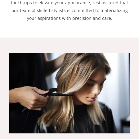
touch-ups to elevate your appearance, rest assured that
our team of skilled stylists is committed to materializing
your aspirations with precision and care.