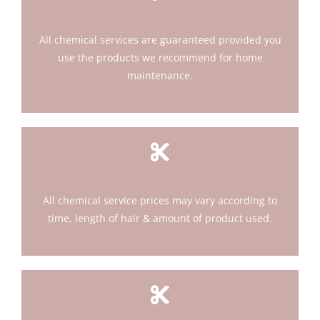
All chemical services are guaranteed provided you
use the products we recommend for home
maintenance.
All chemical service prices may vary according to
time, length of hair & amount of product used.