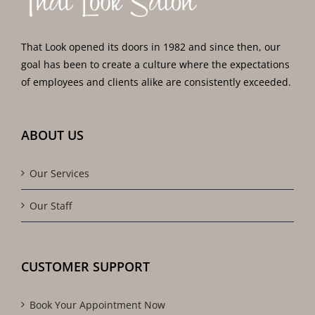
That Look opened its doors in 1982 and since then, our
goal has been to create a culture where the expectations
of employees and clients alike are consistently exceeded.
ABOUT US
Our Services
Our Staff
CUSTOMER SUPPORT
Book Your Appointment Now