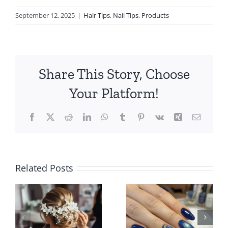
September 12, 2025
|
Hair Tips
,
Nail Tips
,
Products
Share This Story, Choose
Your Platform!
Facebook
X
Reddit
LinkedIn
WhatsApp
Tumblr
Pinterest
Vk
Xing
Email
How to
How to
Related Posts
Choose a
Find the
Top-Rated
n
Best Hair
Nail Salon
e
Salon Near