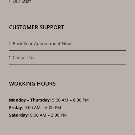
Our Staff
CUSTOMER SUPPORT
Book Your Appointment Now
Contact Us
WORKING HOURS
Monday – Thursday
: 9:00 AM – 8:00 PM
Friday
: 9:00 AM – 6:00 PM
Saturday
: 9:00 AM – 3:00 PM