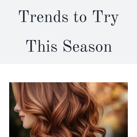
Trends to Try
This Season
View
Larger
Image