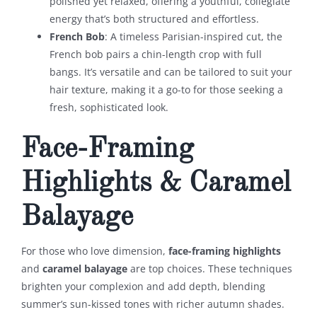
polished yet relaxed, offering a youthful, collegiate
energy that’s both structured and effortless.
French Bob
: A timeless Parisian-inspired cut, the
French bob pairs a chin-length crop with full
bangs. It’s versatile and can be tailored to suit your
hair texture, making it a go-to for those seeking a
fresh, sophisticated look.
Face-Framing
Highlights & Caramel
Balayage
For those who love dimension,
face-framing highlights
and
caramel balayage
are top choices. These techniques
brighten your complexion and add depth, blending
summer’s sun-kissed tones with richer autumn shades.