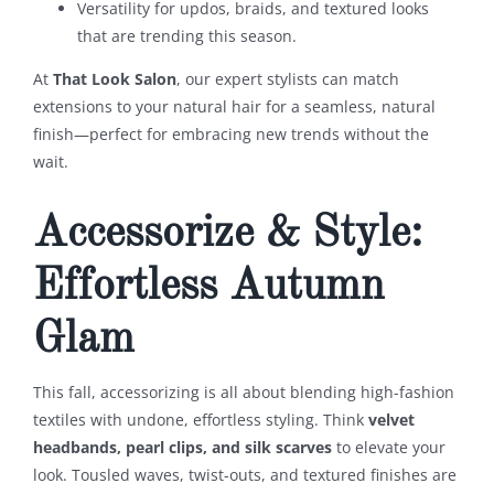
Versatility for updos, braids, and textured looks
that are trending this season.
At
That Look Salon
, our expert stylists can match
extensions to your natural hair for a seamless, natural
finish—perfect for embracing new trends without the
wait.
Accessorize & Style:
Effortless Autumn
Glam
This fall, accessorizing is all about blending high-fashion
textiles with undone, effortless styling. Think
velvet
headbands, pearl clips, and silk scarves
to elevate your
look. Tousled waves, twist-outs, and textured finishes are