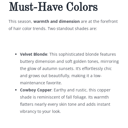
Must-Have Colors
This season,
warmth and dimension
are at the forefront
of hair color trends. Two standout shades are:
Velvet Blonde
: This sophisticated blonde features
buttery dimension and soft golden tones, mirroring
the glow of autumn sunsets. It’s effortlessly chic
and grows out beautifully, making it a low-
maintenance favorite.
Cowboy Copper
: Earthy and rustic, this copper
shade is reminiscent of fall foliage. Its warmth
flatters nearly every skin tone and adds instant
vibrancy to your look.