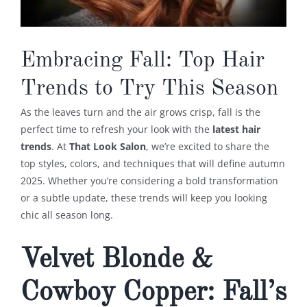
Embracing Fall: Top Hair
Trends to Try This Season
As the leaves turn and the air grows crisp, fall is the
perfect time to refresh your look with the
latest hair
trends
. At
That Look Salon
, we’re excited to share the
top styles, colors, and techniques that will define autumn
2025. Whether you’re considering a bold transformation
or a subtle update, these trends will keep you looking
chic all season long.
Velvet Blonde &
Cowboy Copper: Fall’s