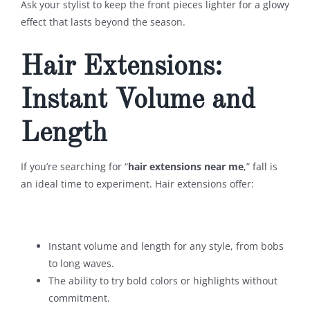
Ask your stylist to keep the front pieces lighter for a glowy
effect that lasts beyond the season.
Hair Extensions:
Instant Volume and
Length
If you’re searching for “
hair extensions near me
,” fall is
an ideal time to experiment. Hair extensions offer:
Instant volume and length for any style, from bobs
to long waves.
The ability to try bold colors or highlights without
commitment.