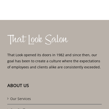
That Look opened its doors in 1982 and since then, our
goal has been to create a culture where the expectations
of employees and clients alike are consistently exceeded.
ABOUT US
Our Services