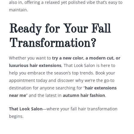
also in, offering a relaxed yet polished vibe that’s easy to
maintain.
Ready for Your Fall
Transformation?
Whether you want to
try a new color, a modern cut, or
luxurious hair extensions
, That Look Salon is here to
help you embrace the season’s top trends. Book your
appointment today and discover why we’re the go-to
destination for anyone searching for “
hair extensions
near me
” and the latest in
autumn hair fashion
.
That Look Salon
—where your fall hair transformation
begins.