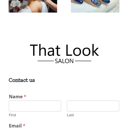
in East
You for
Lyme, CT
Quality
for Quality
Results
Services
Contact us
Name
*
First
Last
Email
*