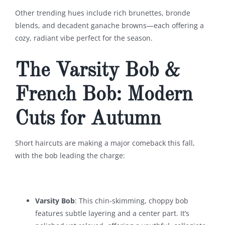
Other trending hues include rich brunettes, bronde
blends, and decadent ganache browns—each offering a
cozy, radiant vibe perfect for the season.
The Varsity Bob &
French Bob: Modern
Cuts for Autumn
Short haircuts are making a major comeback this fall,
with the bob leading the charge:
Varsity Bob
: This chin-skimming, choppy bob
features subtle layering and a center part. It’s