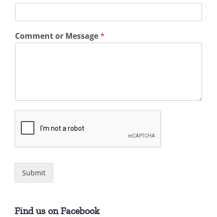
Comment or Message
*
Submit
Find us on Facebook