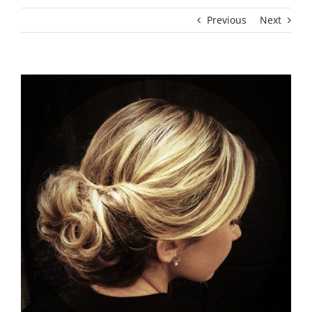
Previous
Next
View
Larger
Image