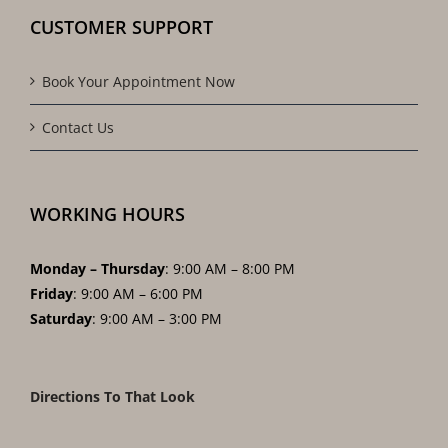
CUSTOMER SUPPORT
Book Your Appointment Now
Contact Us
WORKING HOURS
Monday – Thursday
: 9:00 AM – 8:00 PM
Friday
: 9:00 AM – 6:00 PM
Saturday
: 9:00 AM – 3:00 PM
Directions To That Look