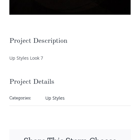
Project Description
Up Styles Look 7
Project Details
Up Styles
Categories: