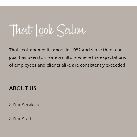
That Look opened its doors in 1982 and since then, our
goal has been to create a culture where the expectations
of employees and clients alike are consistently exceeded.
ABOUT US
Our Services
Our Staff