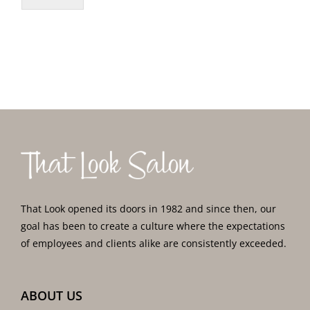
That Look opened its doors in 1982 and since then, our
goal has been to create a culture where the expectations
of employees and clients alike are consistently exceeded.
ABOUT US