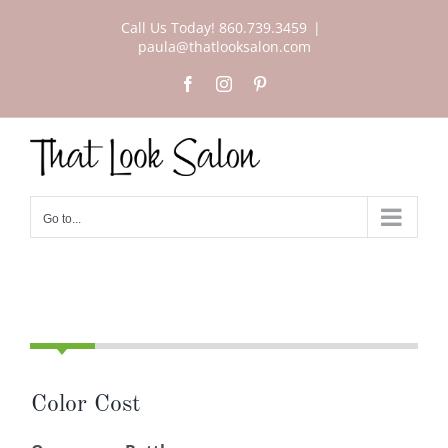
Skip
Call Us Today! 860.739.3459
|
to
paula@thatlooksalon.com
content
Facebook
Instagram
Pinterest
Go to...
Color Cost