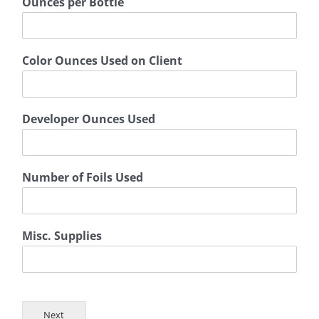
Ounces per Bottle
Color Ounces Used on Client
Developer Ounces Used
Number of Foils Used
Misc. Supplies
Next