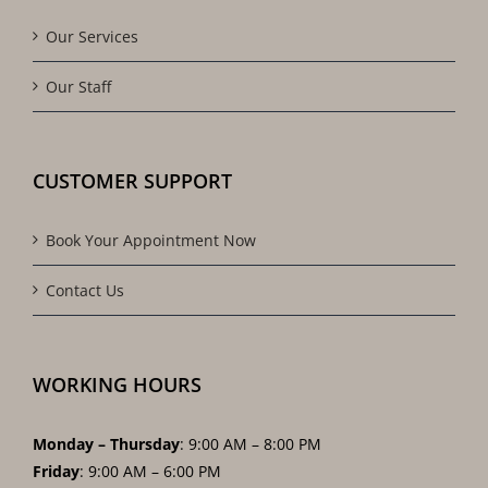
Our Services
Our Staff
CUSTOMER SUPPORT
Book Your Appointment Now
Contact Us
WORKING HOURS
Monday – Thursday
: 9:00 AM – 8:00 PM
Friday
: 9:00 AM – 6:00 PM